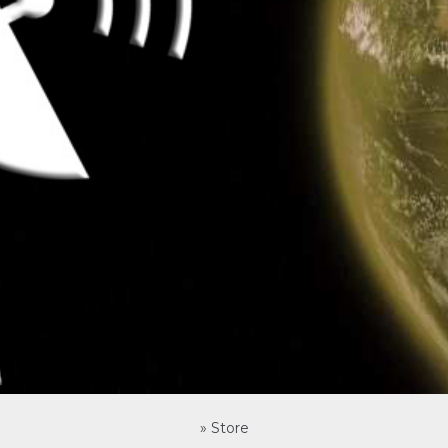
»
Store