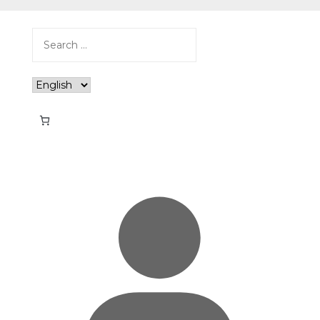
Search
for:
Choose
a
language