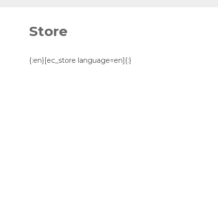
Skip
to
Store
content
{:en}[ec_store language=en]{:}