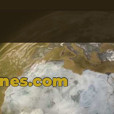
ones.com