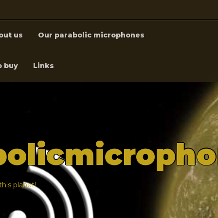
out us
Our parabolic microphones
o buy
Links
bolicmicroph
his planet!