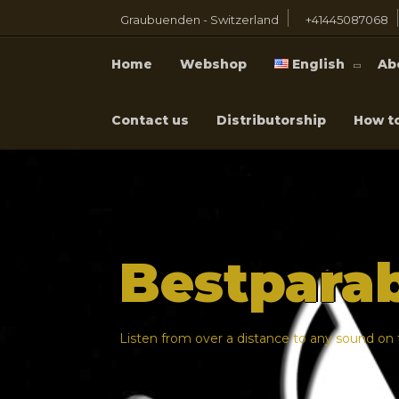
Graubuenden - Switzerland
+41445087068
Home
Webshop
English
Ab
Contact us
Distributorship
How t
Bestpara
Listen from over a distance to any sound on t